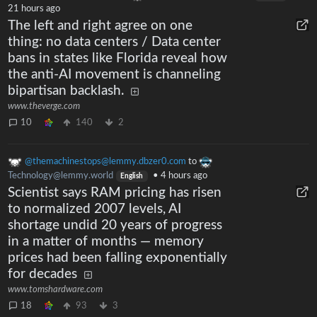
21 hours ago
The left and right agree on one
thing: no data centers / Data center
bans in states like Florida reveal how
the anti-AI movement is channeling
bipartisan backlash.
www.theverge.com
10
140
2
@themachinestops@lemmy.dbzer0.com
to
Technology@lemmy.world
•
4 hours ago
English
Scientist says RAM pricing has risen
to normalized 2007 levels, AI
shortage undid 20 years of progress
in a matter of months — memory
prices had been falling exponentially
for decades
www.tomshardware.com
18
93
3