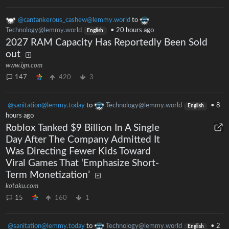
@cantankerous_cashew@lemmy.world
to
Technology@lemmy.world
•
20 hours ago
English
2027 RAM Capacity Has Reportedly Been Sold
out
www.ign.com
147
420
3
@sanitation@lemmy.today
to
Technology@lemmy.world
•
8
English
hours ago
Roblox Tanked $9 Billion In A Single
Day After The Company Admitted It
Was Directing Fewer Kids Toward
Viral Games That ‘Emphasize Short-
Term Monetization’
kotaku.com
15
160
1
@sanitation@lemmy.today
to
Technology@lemmy.world
•
2
English