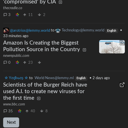
'compromised' by CIA
thecradle.co
3
11
2
@arotrios@lemmy.world
to
Technology@lemmy.world
•
English
33 minutes ago
Amazon Is Creating the Biggest
Pollution Source in the Country
newrepublic.com
0
23
☆ Yσɠƚԋσʂ ☆
to
World News@lemmy.ml
•
2 days ago
English
Scientists of the Burger Reich have
used A.I. to create new viruses for
the first time
www.bbc.com
35
40
8
Next