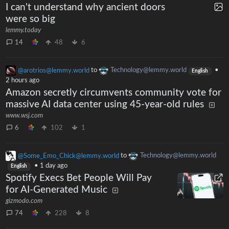
I can't understand why ancient doors
were so big
lemmy.today
14
48
6
@arotrios@lemmy.world
to
Technology@lemmy.world
•
English
2 hours ago
Amazon secretly circumvents community vote for
massive AI data center using 45-year-old rules
www.wsj.com
6
102
1
@Some_Emo_Chick@lemmy.world
to
Technology@lemmy.world
•
1 day ago
English
Spotify Execs Bet People Will Pay
for AI-Generated Music
gizmodo.com
74
228
8