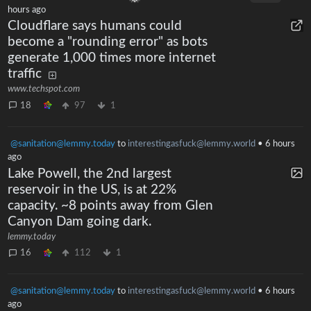
hours ago
Cloudflare says humans could
become a "rounding error" as bots
generate 1,000 times more internet
traffic
www.techspot.com
18
97
1
@sanitation@lemmy.today
to
interestingasfuck@lemmy.world
•
6 hours
ago
Lake Powell, the 2nd largest
reservoir in the US, is at 22%
capacity. ~8 points away from Glen
Canyon Dam going dark.
lemmy.today
16
112
1
@sanitation@lemmy.today
to
interestingasfuck@lemmy.world
•
6 hours
ago