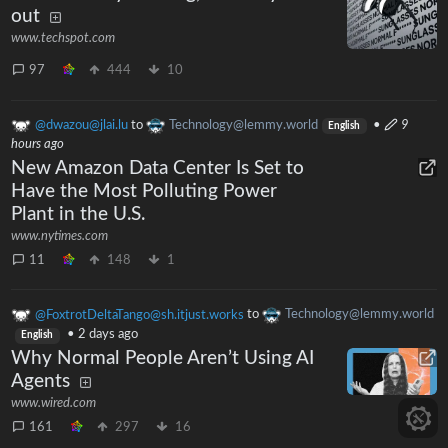
out
www.techspot.com
97
444
10
@dwazou@jlai.lu
to
Technology@lemmy.world
•
9
English
hours ago
New Amazon Data Center Is Set to
Have the Most Polluting Power
Plant in the U.S.
www.nytimes.com
11
148
1
@FoxtrotDeltaTango@sh.itjust.works
to
Technology@lemmy.world
•
2 days ago
English
Why Normal People Aren’t Using AI
Agents
www.wired.com
161
297
16