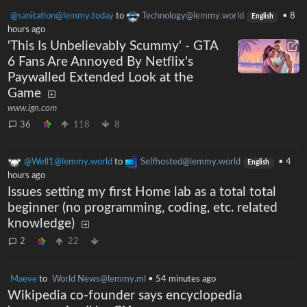
@sanitation@lemmy.today
to
Technology@lemmy.world
•
8
English
hours ago
'This Is Unbelievably Scummy' - GTA
6 Fans Are Annoyed By Netflix's
Paywalled Extended Look at the
Game
www.ign.com
36
118
8
@Well1@lemmy.world
to
Selfhosted@lemmy.world
•
4
English
hours ago
Issues setting my first Home lab as a total total
beginner (no programming, coding, etc. related
knowledge)
2
22
Maeve
to
World News@lemmy.ml
•
54 minutes ago
Wikipedia co-founder says encyclopedia