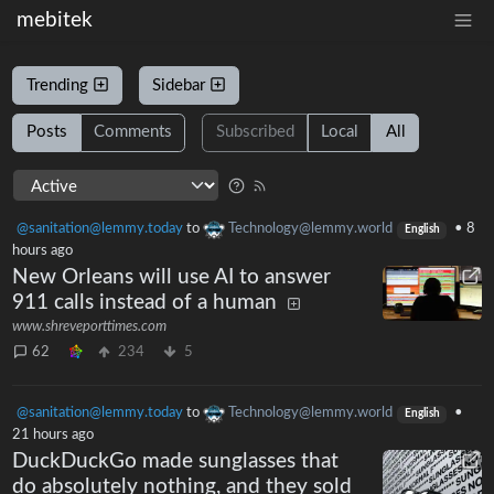
mebitek
Trending
Sidebar
Posts
Comments
Subscribed
Local
All
@sanitation@lemmy.today
to
Technology@lemmy.world
•
8
English
hours ago
New Orleans will use AI to answer
911 calls instead of a human
www.shreveporttimes.com
62
234
5
@sanitation@lemmy.today
to
Technology@lemmy.world
•
English
21 hours ago
DuckDuckGo made sunglasses that
do absolutely nothing, and they sold