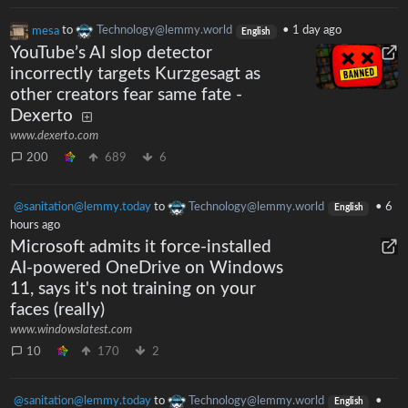
mesa
to
Technology@lemmy.world
•
1 day ago
English
YouTube’s AI slop detector
incorrectly targets Kurzgesagt as
other creators fear same fate -
Dexerto
www.dexerto.com
200
689
6
@sanitation@lemmy.today
to
Technology@lemmy.world
•
6
English
hours ago
Microsoft admits it force-installed
AI-powered OneDrive on Windows
11, says it's not training on your
faces (really)
www.windowslatest.com
10
170
2
@sanitation@lemmy.today
to
Technology@lemmy.world
•
English